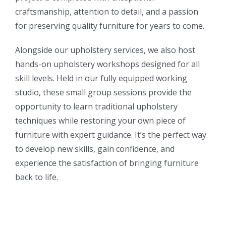
craftsmanship, attention to detail, and a passion
for preserving quality furniture for years to come.
Alongside our upholstery services, we also host
hands-on upholstery workshops designed for all
skill levels. Held in our fully equipped working
studio, these small group sessions provide the
opportunity to learn traditional upholstery
techniques while restoring your own piece of
furniture with expert guidance. It’s the perfect way
to develop new skills, gain confidence, and
experience the satisfaction of bringing furniture
back to life.