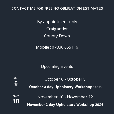
CONTACT ME FOR FREE NO OBLIGATION ESTIMATES
By appointment only
Craigantlet
County Down
Mobile : 07836 655116
Upcoming Events
OCT
October 6
-
October 8
6
October 3 day Upholstery Workshop 2026
NOV
November 10
-
November 12
10
November 3 day Upholstery Workshop 2026