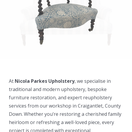
At
Nicola Parkes Upholstery
, we specialise in
traditional and modern upholstery, bespoke
furniture restoration, and expert reupholstery
services from our workshop in Craigantlet, County
Down. Whether you’re restoring a cherished family
heirloom or refreshing a well-loved piece, every
project is completed with exceptional