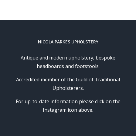
NICOLA PARKES UPHOLSTERY
Antique and modern upholstery, bespoke
headboards and footstools.
Accredited member of the Guild of Traditional
Upholsterers.
For up-to-date information please click on the
Instagram icon above.