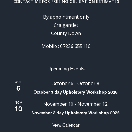
CONTACT ME FOR FREE NO OBLIGATION ESTIMATES
By appointment only
Craigantlet
County Down
Mobile : 07836 655116
Upcoming Events
OCT
October 6
-
October 8
6
October 3 day Upholstery Workshop 2026
NOV
November 10
-
November 12
10
November 3 day Upholstery Workshop 2026
View Calendar