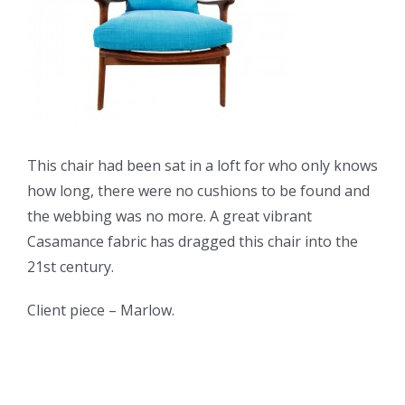
This chair had been sat in a loft for who only knows
how long, there were no cushions to be found and
the webbing was no more. A great vibrant
Casamance fabric has dragged this chair into the
21st century.
Client piece – Marlow.