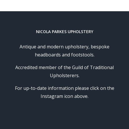
NICOLA PARKES UPHOLSTERY
Antique and modern upholstery, bespoke
headboards and footstools.
Accredited member of the Guild of Traditional
Upholsterers.
For up-to-date information please click on the
Instagram icon above.