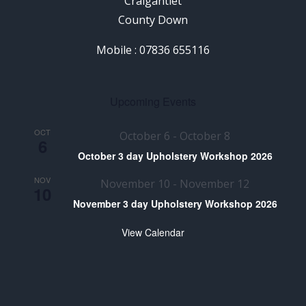
Craigantlet
County Down
Mobile : 07836 655116
Upcoming Events
OCT
October 6
-
October 8
6
October 3 day Upholstery Workshop 2026
NOV
November 10
-
November 12
10
November 3 day Upholstery Workshop 2026
View Calendar