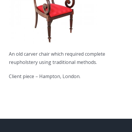
An old carver chair which required complete
reupholstery using traditional methods.
Client piece – Hampton, London.