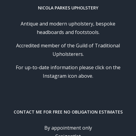
NICOLA PARKES UPHOLSTERY
Antique and modern upholstery, bespoke
headboards and footstools.
Accredited member of the Guild of Traditional
Upholsterers.
For up-to-date information please click on the
Instagram icon above.
CONTACT ME FOR FREE NO OBLIGATION ESTIMATES
By appointment only