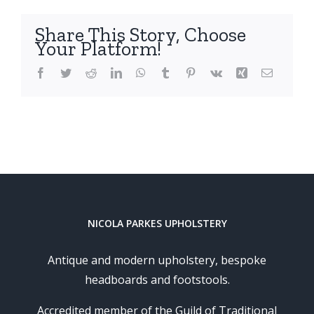
Share This Story, Choose
Your Platform!
Facebook
Twitter
Reddit
LinkedIn
WhatsApp
Tumblr
Pinterest
Vk
Xing
Email
NICOLA PARKES UPHOLSTERY
Antique and modern upholstery, bespoke
headboards and footstools.
Accredited member of the Guild of Traditional