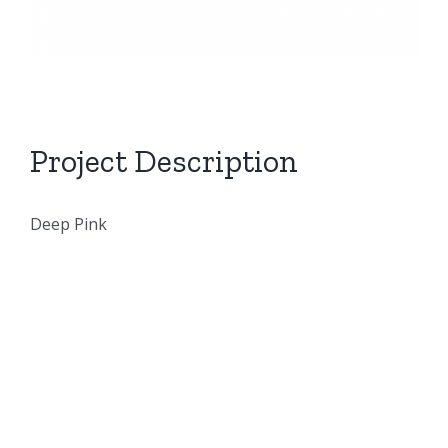
Project Description
Deep Pink