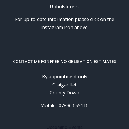
Upholsterers.
For up-to-date information please click on the
Instagram icon above.
CONTACT ME FOR FREE NO OBLIGATION ESTIMATES
By appointment only
Craigantlet
County Down
Mobile : 07836 655116
Upcoming Events