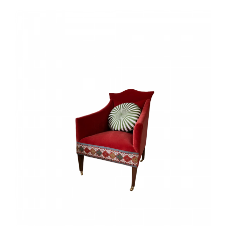
View
Larger
Image