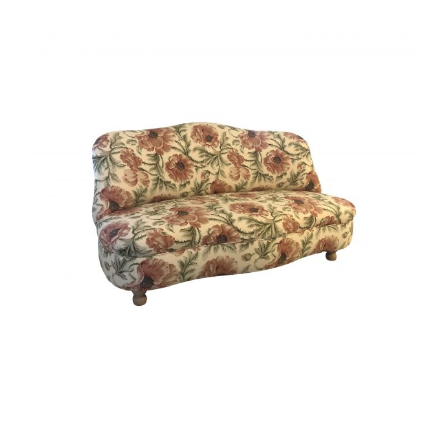
View
Larger
Image