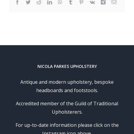
Facebook
Twitter
Reddit
LinkedIn
WhatsApp
Tumblr
Pinterest
Vk
Xing
Email
NICOLA PARKES UPHOLSTERY
Antique and modern upholstery, bespoke
headboards and footstools.
Accredited member of the Guild of Traditional
Upholsterers.
For up-to-date information please click on the
Instagram icon above.