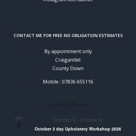
CONTACT ME FOR FREE NO OBLIGATION ESTIMATES
By appointment only
Craigantlet
County Down
Mobile : 07836 655116
Upcoming Events
OCT
October 6
-
October 8
6
October 3 day Upholstery Workshop 2026