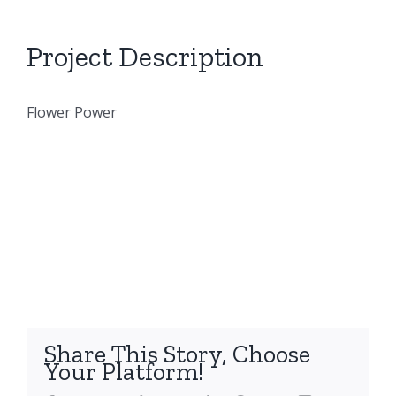
Project Description
Flower Power
Share This Story, Choose
Your Platform!