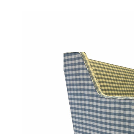
View
Larger
Image