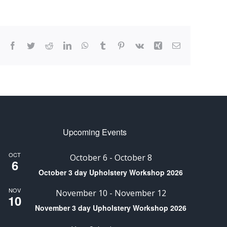
Facebook
Twitter
Reddit
LinkedIn
WhatsApp
Tumblr
Pinterest
Vk
Xing
Email
Upcoming Events
OCT
October 6
-
October 8
6
October 3 day Upholstery Workshop 2026
NOV
November 10
-
November 12
10
November 3 day Upholstery Workshop 2026