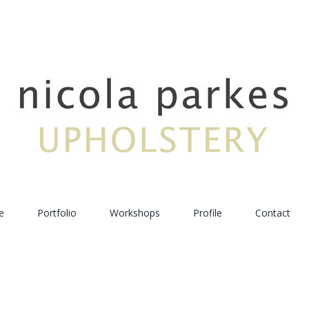
e
Portfolio
Workshops
Profile
Contact