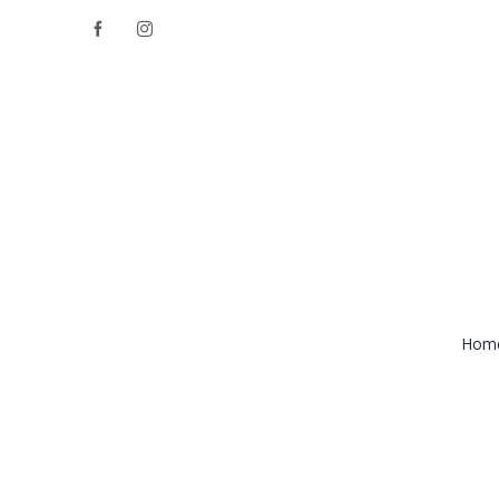
Skip
Facebook
Instagram
to
content
Hom