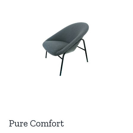
View
Larger
Image
Pure Comfort