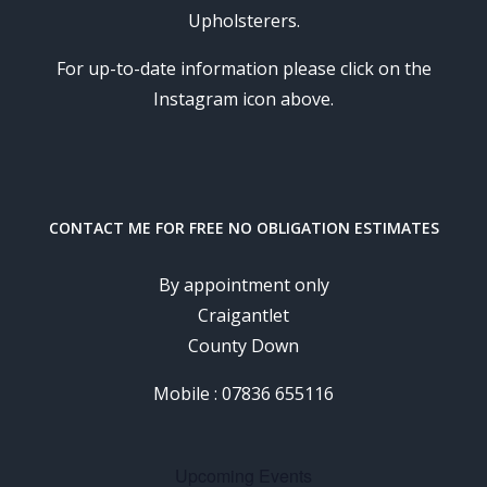
Upholsterers.
For up-to-date information please click on the
Instagram icon above.
CONTACT ME FOR FREE NO OBLIGATION ESTIMATES
By appointment only
Craigantlet
County Down
Mobile : 07836 655116
Upcoming Events