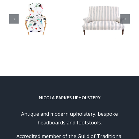
London
French
Undergro
Sofa
Cocktail
Chair
NICOLA PARKES UPHOLSTERY
Antique and modern upholstery, bespoke
headboards and footstools.
Accredited member of the Guild of Traditional