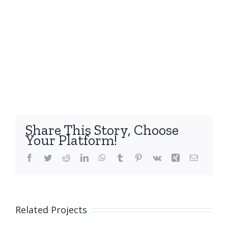
Share This Story, Choose
Your Platform!
Facebook
Twitter
Reddit
LinkedIn
WhatsApp
Tumblr
Pinterest
Vk
Xing
Email
Related Projects