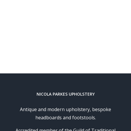
NICOLA PARKES UPHOLSTERY
Antique and modern upholstery, bespoke
headboards and footstools.
Accredited member of the Guild of Traditional