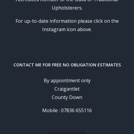
Upholsterers.
For up-to-date information please click on the
Instagram icon above.
CONTACT ME FOR FREE NO OBLIGATION ESTIMATES
By appointment only
Craigantlet
County Down
Mobile : 07836 655116
Upcoming Events