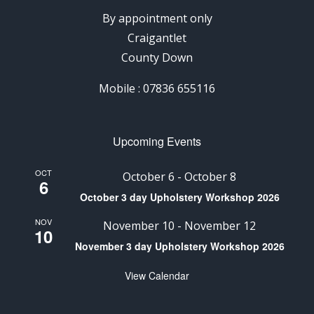
By appointment only
Craigantlet
County Down
Mobile : 07836 655116
Upcoming Events
OCT
October 6
-
October 8
6
October 3 day Upholstery Workshop 2026
NOV
November 10
-
November 12
10
November 3 day Upholstery Workshop 2026
View Calendar