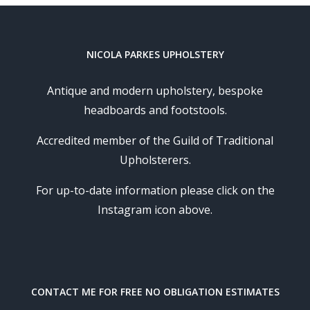
NICOLA PARKES UPHOLSTERY
Antique and modern upholstery, bespoke
headboards and footstools.
Accredited member of the Guild of Traditional
Upholsterers.
For up-to-date information please click on the
Instagram icon above.
CONTACT ME FOR FREE NO OBLIGATION ESTIMATES