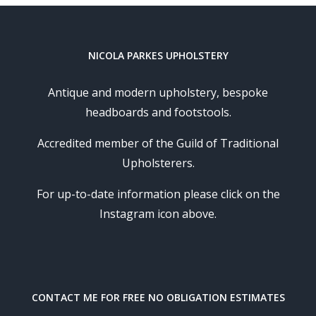
NICOLA PARKES UPHOLSTERY
Antique and modern upholstery, bespoke
headboards and footstools.
Accredited member of the Guild of Traditional
Upholsterers.
For up-to-date information please click on the
Instagram icon above.
CONTACT ME FOR FREE NO OBLIGATION ESTIMATES