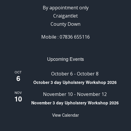
By appointment only
Craigantlet
County Down
Mobile : 07836 655116
Upcoming Events
OCT
October 6
-
October 8
6
October 3 day Upholstery Workshop 2026
NOV
November 10
-
November 12
10
November 3 day Upholstery Workshop 2026
View Calendar