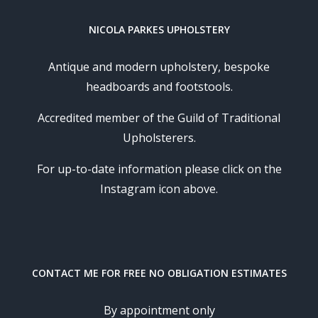
NICOLA PARKES UPHOLSTERY
Antique and modern upholstery, bespoke
headboards and footstools.
Accredited member of the Guild of Traditional
Upholsterers.
For up-to-date information please click on the
Instagram icon above.
CONTACT ME FOR FREE NO OBLIGATION ESTIMATES
By appointment only