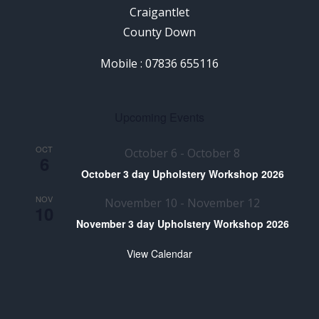
Craigantlet
County Down
Mobile : 07836 655116
Upcoming Events
OCT
October 6
-
October 8
6
October 3 day Upholstery Workshop 2026
NOV
November 10
-
November 12
10
November 3 day Upholstery Workshop 2026
View Calendar