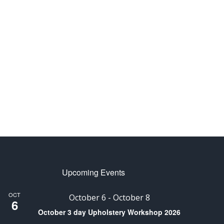
Upcoming Events
OCT
October 6
-
October 8
6
October 3 day Upholstery Workshop 2026