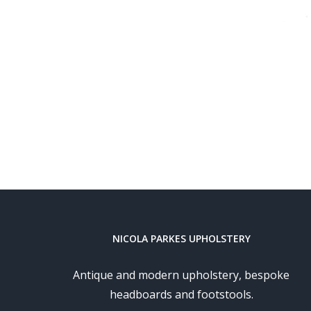
NICOLA PARKES UPHOLSTERY
Antique and modern upholstery, bespoke
headboards and footstools.