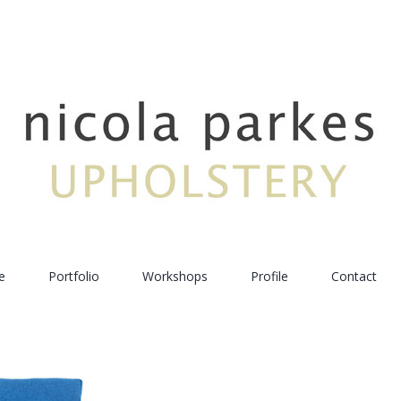
e
Portfolio
Workshops
Profile
Contact