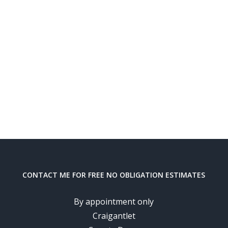
CONTACT ME FOR FREE NO OBLIGATION ESTIMATES
By appointment only
Craigantlet