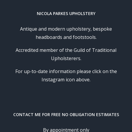
NICOLA PARKES UPHOLSTERY
Antique and modern upholstery, bespoke
headboards and footstools.
Accredited member of the Guild of Traditional
Upholsterers.
For up-to-date information please click on the
Instagram icon above.
CONTACT ME FOR FREE NO OBLIGATION ESTIMATES
By appointment only