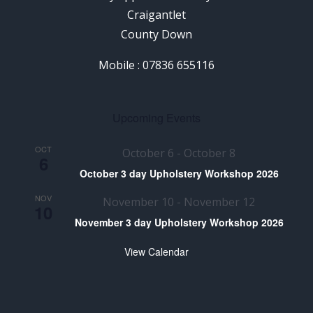
Craigantlet
County Down
Mobile : 07836 655116
Upcoming Events
OCT
October 6
-
October 8
6
October 3 day Upholstery Workshop 2026
NOV
November 10
-
November 12
10
November 3 day Upholstery Workshop 2026
View Calendar