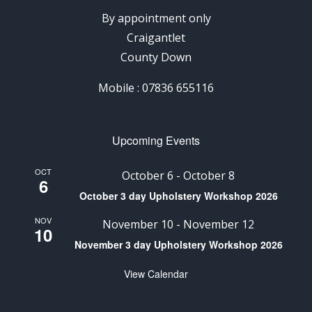
By appointment only
Craigantlet
County Down
Mobile : 07836 655116
Upcoming Events
OCT
October 6
-
October 8
6
October 3 day Upholstery Workshop 2026
NOV
November 10
-
November 12
10
November 3 day Upholstery Workshop 2026
View Calendar