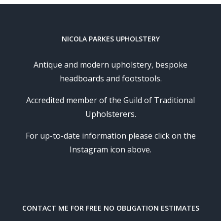
NICOLA PARKES UPHOLSTERY
Antique and modern upholstery, bespoke
headboards and footstools.
Accredited member of the Guild of Traditional
Upholsterers.
For up-to-date information please click on the
Instagram icon above.
CONTACT ME FOR FREE NO OBLIGATION ESTIMATES