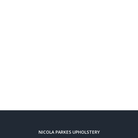
NICOLA PARKES UPHOLSTERY