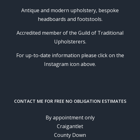
Antique and modern upholstery, bespoke
headboards and footstools.
Accredited member of the Guild of Traditional
Upholsterers.
For up-to-date information please click on the
Instagram icon above.
CONTACT ME FOR FREE NO OBLIGATION ESTIMATES
By appointment only
Craigantlet
County Down