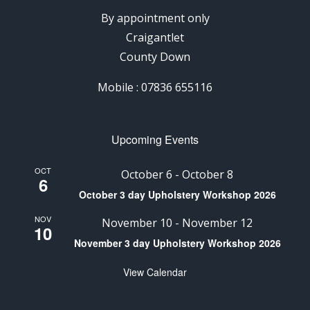
By appointment only
Craigantlet
County Down
Mobile : 07836 655116
Upcoming Events
OCT
October 6
-
October 8
6
October 3 day Upholstery Workshop 2026
NOV
November 10
-
November 12
10
November 3 day Upholstery Workshop 2026
View Calendar