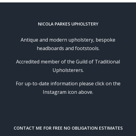
NICOLA PARKES UPHOLSTERY
Antique and modern upholstery, bespoke
headboards and footstools.
Accredited member of the Guild of Traditional
Upholsterers.
For up-to-date information please click on the
Instagram icon above.
CONTACT ME FOR FREE NO OBLIGATION ESTIMATES