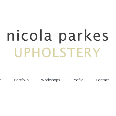
e
Portfolio
Workshops
Profile
Contact