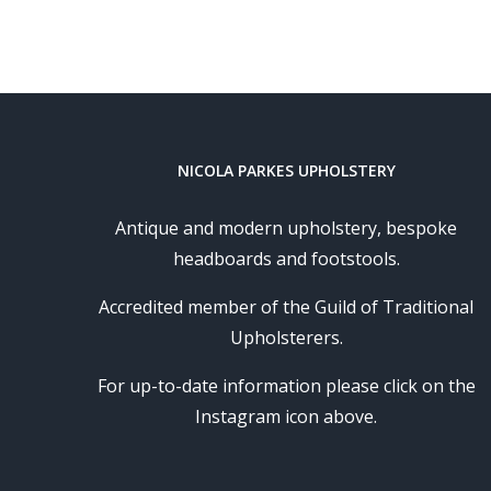
NICOLA PARKES UPHOLSTERY
Antique and modern upholstery, bespoke
headboards and footstools.
Accredited member of the Guild of Traditional
Upholsterers.
For up-to-date information please click on the
Instagram icon above.