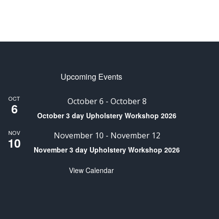
Upcoming Events
OCT
October 6
-
October 8
6
October 3 day Upholstery Workshop 2026
NOV
November 10
-
November 12
10
November 3 day Upholstery Workshop 2026
View Calendar