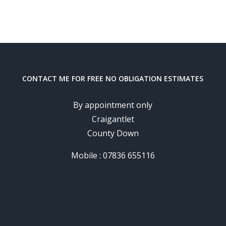
CONTACT ME FOR FREE NO OBLIGATION ESTIMATES
By appointment only
Craigantlet
County Down
Mobile : 07836 655116