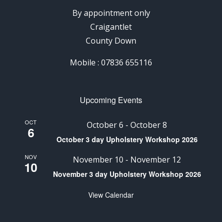
By appointment only
Craigantlet
County Down
Mobile : 07836 655116
Upcoming Events
OCT
October 6
-
October 8
6
October 3 day Upholstery Workshop 2026
NOV
November 10
-
November 12
10
November 3 day Upholstery Workshop 2026
View Calendar