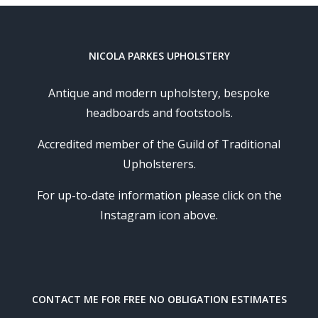
NICOLA PARKES UPHOLSTERY
Antique and modern upholstery, bespoke
headboards and footstools.
Accredited member of the Guild of Traditional
Upholsterers.
For up-to-date information please click on the
Instagram icon above.
CONTACT ME FOR FREE NO OBLIGATION ESTIMATES