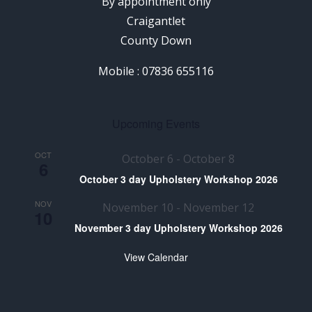
By appointment only
Craigantlet
County Down
Mobile : 07836 655116
Upcoming Events
OCT
October 6
-
October 8
6
October 3 day Upholstery Workshop 2026
NOV
November 10
-
November 12
10
November 3 day Upholstery Workshop 2026
View Calendar