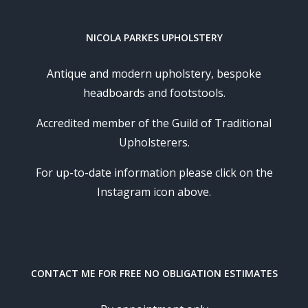
NICOLA PARKES UPHOLSTERY
Antique and modern upholstery, bespoke
headboards and footstools.
Accredited member of the Guild of Traditional
Upholsterers.
For up-to-date information please click on the
Instagram icon above.
CONTACT ME FOR FREE NO OBLIGATION ESTIMATES