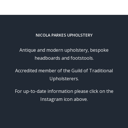
NICOLA PARKES UPHOLSTERY
Antique and modern upholstery, bespoke
headboards and footstools.
Accredited member of the Guild of Traditional
Upholsterers.
For up-to-date information please click on the
Instagram icon above.