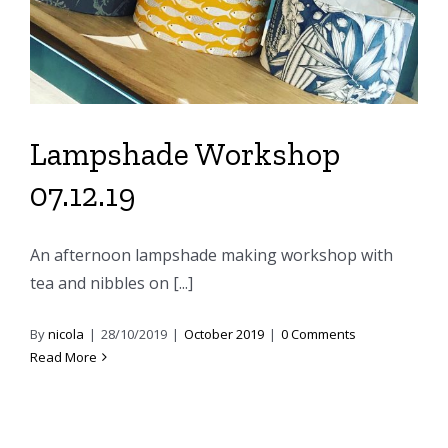
Lampshade Workshop
07.12.19
An afternoon lampshade making workshop with
tea and nibbles on [...]
By
nicola
|
28/10/2019
|
October 2019
|
0 Comments
Read More