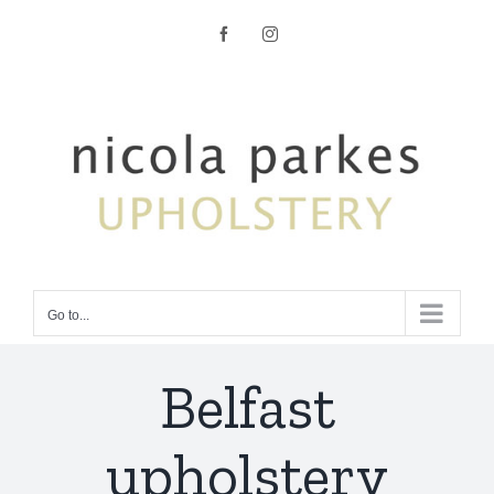
Skip
Facebook
Instagram
to
content
Go to...
Belfast
upholstery