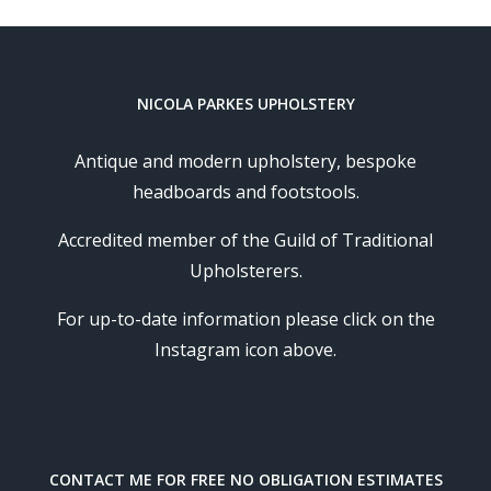
NICOLA PARKES UPHOLSTERY
Antique and modern upholstery, bespoke
headboards and footstools.
Accredited member of the Guild of Traditional
Upholsterers.
For up-to-date information please click on the
Instagram icon above.
CONTACT ME FOR FREE NO OBLIGATION ESTIMATES