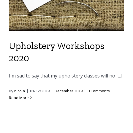
Upholstery Workshops
2020
I'm sad to say that my upholstery classes will no [...]
By
nicola
|
01/12/2019
|
December 2019
|
0 Comments
Read More