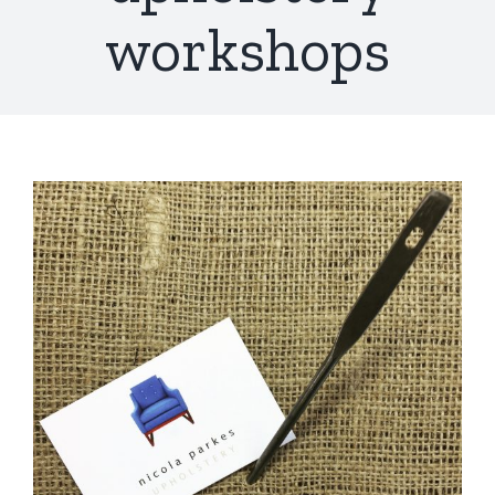
workshops