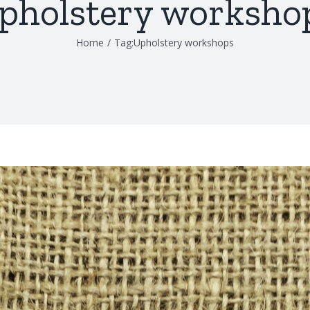
pholstery worksho
Home
/
Tag:
Upholstery workshops