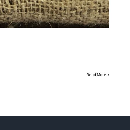
Read More