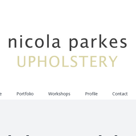
e
Portfolio
Workshops
Profile
Contact