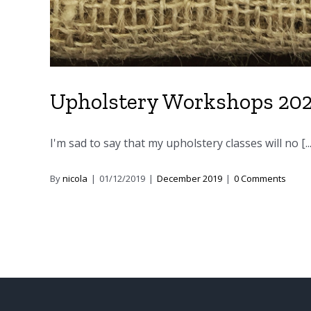
Upholstery Workshops 20
I'm sad to say that my upholstery classes will no [...
By
nicola
|
01/12/2019
|
December 2019
|
0 Comments