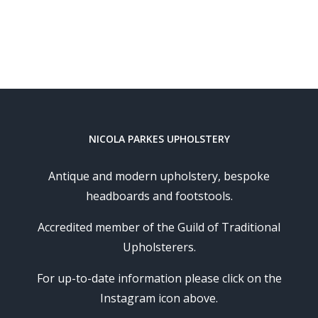
NICOLA PARKES UPHOLSTERY
Antique and modern upholstery, bespoke
headboards and footstools.
Accredited member of the Guild of Traditional
Upholsterers.
For up-to-date information please click on the
Instagram icon above.