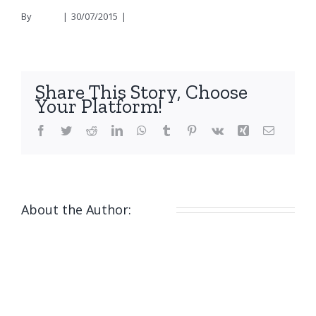
By
nicola
|
30/07/2015
|
0 Comments
Share This Story, Choose
Your Platform!
Facebook
Twitter
Reddit
LinkedIn
WhatsApp
Tumblr
Pinterest
Vk
Xing
Email
About the Author:
nicola