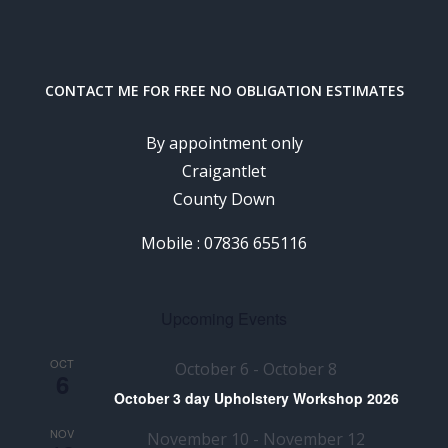
CONTACT ME FOR FREE NO OBLIGATION ESTIMATES
By appointment only
Craigantlet
County Down
Mobile : 07836 655116
Upcoming Events
OCT
October 6
-
October 8
6
October 3 day Upholstery Workshop 2026
NOV
November 10
-
November 12