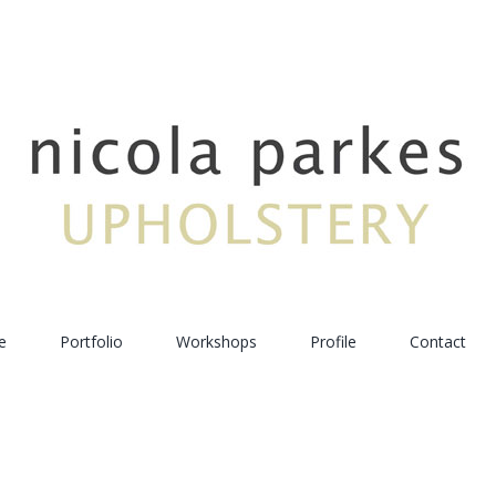
e
Portfolio
Workshops
Profile
Contact