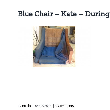
Blue Chair – Kate – During
By
nicola
|
04/12/2014
|
0 Comments