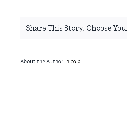
Share This Story, Choose You
About the Author:
nicola