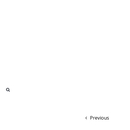
Previous