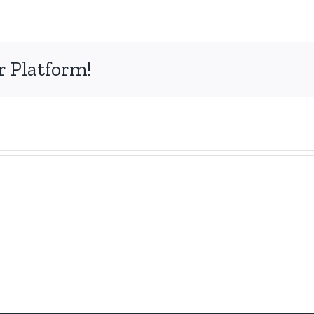
r Platform!