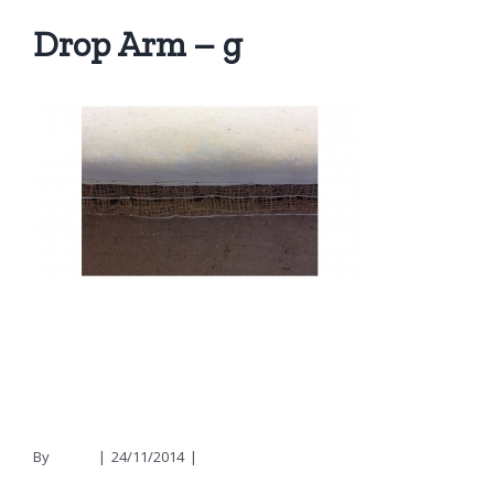
Drop Arm – g
By
nicola
|
24/11/2014
|
0 Comments