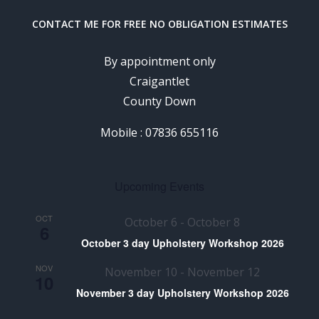
CONTACT ME FOR FREE NO OBLIGATION ESTIMATES
By appointment only
Craigantlet
County Down
Mobile : 07836 655116
Upcoming Events
OCT
October 6
-
October 8
6
October 3 day Upholstery Workshop 2026
NOV
November 10
-
November 12
10
November 3 day Upholstery Workshop 2026