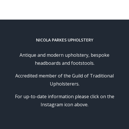
NICOLA PARKES UPHOLSTERY
Antique and modern upholstery, bespoke
headboards and footstools.
Accredited member of the Guild of Traditional
Upholsterers.
For up-to-date information please click on the
Instagram icon above.