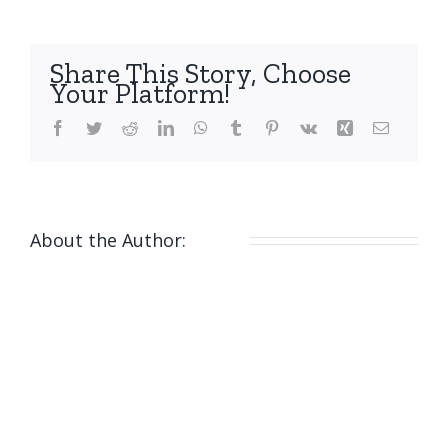
Share This Story, Choose
Your Platform!
Facebook
Twitter
Reddit
LinkedIn
WhatsApp
Tumblr
Pinterest
Vk
Xing
Email
About the Author:
nicola