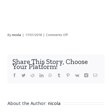
on
By
nicola
|
17/01/2018
|
Comments Off
Earthed
–
Cocktail
Chair
Share This Story, Choose
–
Your Platform!
7
(2)
Facebook
Twitter
Reddit
LinkedIn
WhatsApp
Tumblr
Pinterest
Vk
Xing
Email
About the Author:
nicola