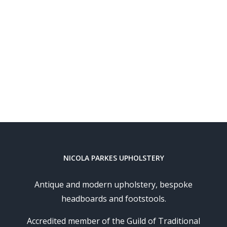
NICOLA PARKES UPHOLSTERY
Antique and modern upholstery, bespoke
headboards and footstools.
Accredited member of the Guild of Traditional