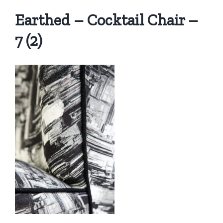
Earthed – Cocktail Chair –
7 (2)