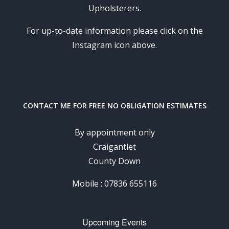
Upholsterers.
For up-to-date information please click on the
Instagram icon above.
CONTACT ME FOR FREE NO OBLIGATION ESTIMATES
By appointment only
Craigantlet
County Down
Mobile : 07836 655116
Upcoming Events