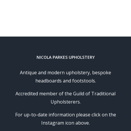
NICOLA PARKES UPHOLSTERY
Antique and modern upholstery, bespoke
headboards and footstools.
Accredited member of the Guild of Traditional
Upholsterers.
For up-to-date information please click on the
Instagram icon above.