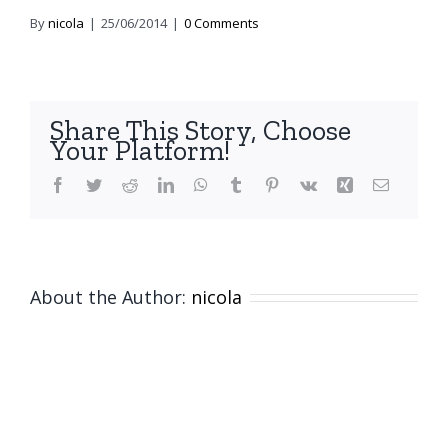
By
nicola
|
25/06/2014
|
0 Comments
Share This Story, Choose
Your Platform!
Facebook
Twitter
Reddit
LinkedIn
WhatsApp
Tumblr
Pinterest
Vk
Xing
Email
About the Author:
nicola