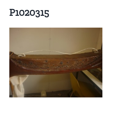
P1020315