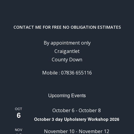
CONTACT ME FOR FREE NO OBLIGATION ESTIMATES
By appointment only
Craigantlet
County Down
Mobile : 07836 655116
Upcoming Events
OCT
October 6
-
October 8
6
October 3 day Upholstery Workshop 2026
NOV
November 10
-
November 12