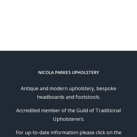
NICOLA PARKES UPHOLSTERY
Antique and modern upholstery, bespoke
headboards and footstools.
Accredited member of the Guild of Traditional
Upholsterers.
For up-to-date information please click on the