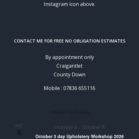
Instagram icon above.
CONTACT ME FOR FREE NO OBLIGATION ESTIMATES
By appointment only
Craigantlet
County Down
Mobile : 07836 655116
Upcoming Events
OCT
October 6
-
October 8
6
October 3 day Upholstery Workshop 2026