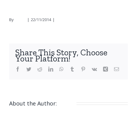
By
nicola
|
22/11/2014
|
0 Comments
Share This Story, Choose
Your Platform!
Facebook
Twitter
Reddit
LinkedIn
WhatsApp
Tumblr
Pinterest
Vk
Xing
Email
About the Author:
nicola