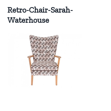
Retro-Chair-Sarah-
Waterhouse